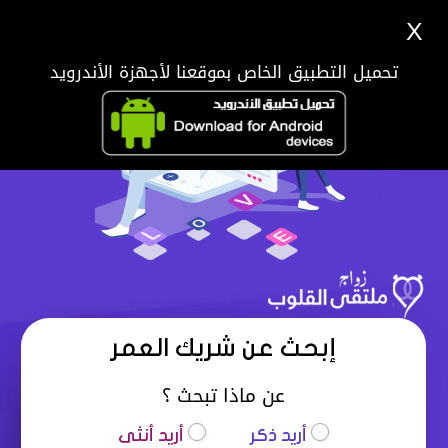
X
تحميل التطبيق الخاص بموقعنا لأجهزة الأندرويد
إبحث عن شريك العمر
عن ماذا تبحث ؟
أريد أنثى
أريد ذكر