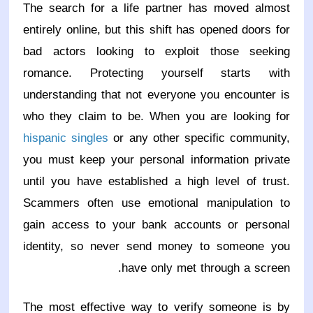
The search for a life partner has moved almost
entirely online, but this shift has opened doors for
bad actors looking to exploit those seeking
romance. Protecting yourself starts with
understanding that not everyone you encounter is
who they claim to be. When you are looking for
hispanic singles
or any other specific community,
you must keep your personal information private
until you have established a high level of trust.
Scammers often use emotional manipulation to
gain access to your bank accounts or personal
identity, so never send money to someone you
have only met through a screen.
The most effective way to verify someone is by