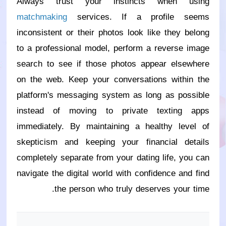
Always trust your instincts when using
matchmaking
services. If a profile seems
inconsistent or their photos look like they belong
to a professional model, perform a reverse image
search to see if those photos appear elsewhere
on the web. Keep your conversations within the
platform's messaging system as long as possible
instead of moving to private texting apps
immediately. By maintaining a healthy level of
skepticism and keeping your financial details
completely separate from your dating life, you can
navigate the digital world with confidence and find
the person who truly deserves your time.