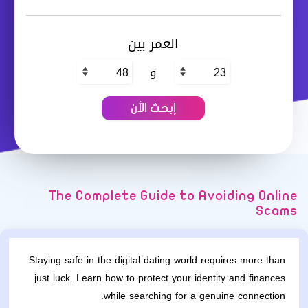
العمر بين
و
The Complete Guide to Avoiding Online
Scams
Staying safe in the digital dating world requires more than
just luck. Learn how to protect your identity and finances
while searching for a genuine connection.