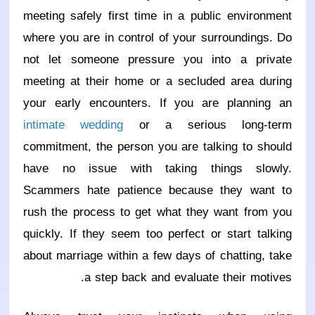
meeting safely first time in a public environment
where you are in control of your surroundings. Do
not let someone pressure you into a private
meeting at their home or a secluded area during
your early encounters. If you are planning an
intimate wedding
or a serious long-term
commitment, the person you are talking to should
have no issue with taking things slowly.
Scammers hate patience because they want to
rush the process to get what they want from you
quickly. If they seem too perfect or start talking
about marriage within a few days of chatting, take
a step back and evaluate their motives.