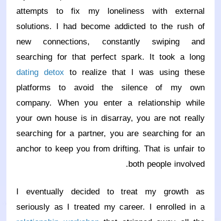
attempts to fix my loneliness with external
solutions. I had become addicted to the rush of
new connections, constantly swiping and
searching for that perfect spark. It took a long
dating detox
to realize that I was using these
platforms to avoid the silence of my own
company. When you enter a relationship while
your own house is in disarray, you are not really
searching for a partner, you are searching for an
anchor to keep you from drifting. That is unfair to
both people involved.
I eventually decided to treat my growth as
seriously as I treated my career. I enrolled in a