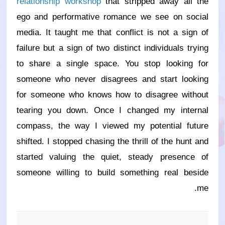
relationship workshop
that stripped away all the
ego and performative romance we see on social
media. It taught me that conflict is not a sign of
failure but a sign of two distinct individuals trying
to share a single space. You stop looking for
someone who never disagrees and start looking
for someone who knows how to disagree without
tearing you down. Once I changed my internal
compass, the way I viewed my potential future
shifted. I stopped chasing the thrill of the hunt and
started valuing the quiet, steady presence of
someone willing to build something real beside
me.