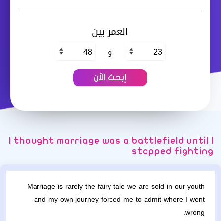
العمر بين
و
I thought marriage was a battlefield until I
stopped fighting
Marriage is rarely the fairy tale we are sold in our youth
and my own journey forced me to admit where I went
wrong.