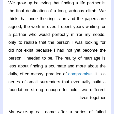
We grow up believing that finding a life partner is
the final destination of a long, arduous climb. We
think that once the ring is on and the papers are
signed, the work is over. I spent years waiting for
a partner who would perfectly mirror my needs,
only to realize that the person I was looking for
did not exist because I had not yet become the
person I needed to be. The reality of marriage is
less about finding a soulmate and more about the
daily, often messy, practice of
compromise
. It is a
series of small surrenders that eventually build a
foundation strong enough to hold two different
lives together.
My wake-up call came after a series of failed