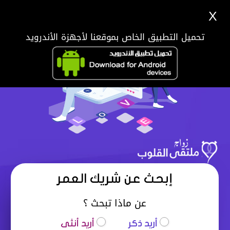
X
تحميل التطبيق الخاص بموقعنا لأجهزة الأندرويد
إبحث عن شريك العمر
عن ماذا تبحث ؟
أريد أنثى
أريد ذكر