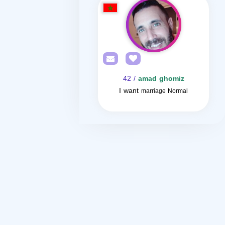
/ 42
amad ghomiz
I want
marriage Normal