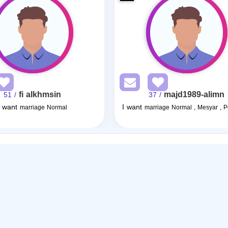
fi alkhmsin
majd1989-alimn
/ 51
/ 37
I want
I want
marriage Normal
marriage Normal , Mesyar , 