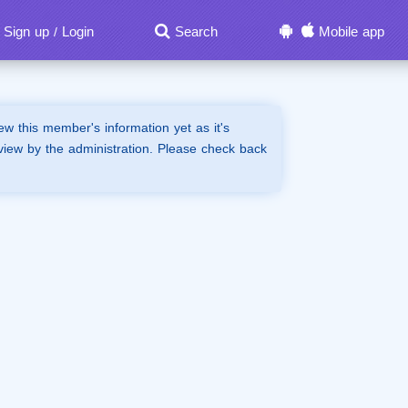
Sign up
Login
Search
Mobile app
/
iew this member's information yet as it's
view by the administration. Please check back