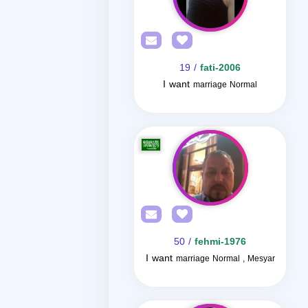
/ 19
fati-2006
I want
marriage Normal
/ 50
fehmi-1976
I want
marriage Normal , Mesyar