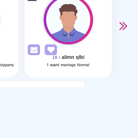
alimn qlbi
/ 18
I want
Polygamy
marriage Normal