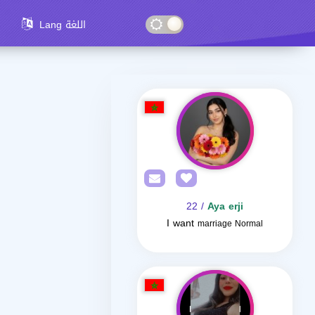
Lang اللغة
/ 22
Aya erji
I want
marriage Normal