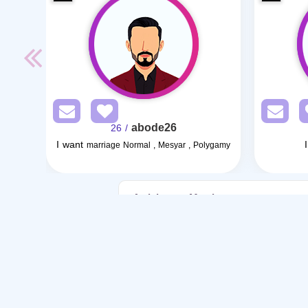
abode26
/ 26
I want
marriage Normal , Mesyar , Polygamy
Articles on Marriage