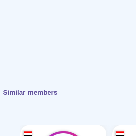
Similar members