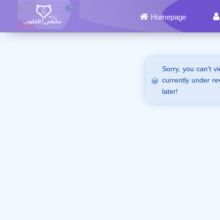
Homepage
Sorry, you can't v
currently under re
later!