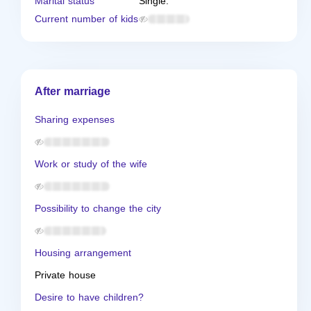
Marital status
Single.
Current number of kids
After marriage
Sharing expenses
Work or study of the wife
Possibility to change the city
Housing arrangement
Private house
Desire to have children?