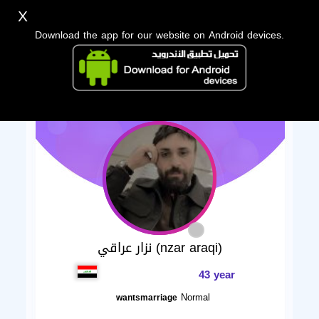
X
Download the app for our website on Android devices.
نزار عراقي (nzar araqi)
43 year
Normal
wantsmarriage