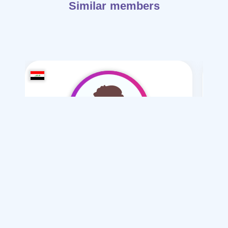
Similar members
hidori2006
/ 20
I want
marriage Normal , Mesyar
Articles on Marriage