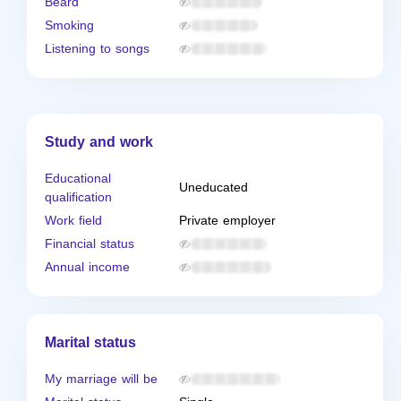
Beard
Smoking
Listening to songs
Study and work
Educational
Uneducated
qualification
Work field
Private employer
Financial status
Annual income
Marital status
My marriage will be