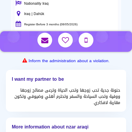
Nationality Iraq
Iraq | Dahūk
Register Before 3 months (08/05/2026)
Inform the administration about a violation.
I want my partner to be
حنونة جدية تحب زوجها وتحب الحياة وترعى مصالح زوجها
ووفية وتحب السياحة والسفر وتحترم أهلي وضيوفي وتكون
مقاربة لافكاري.
More information about nzar araqi