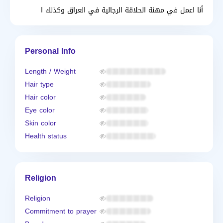
أنا اعمل في مهنة الحلاقة الرجالية في العراق وكذلك ا
Personal Info
Length / Weight
Hair type
Hair color
Eye color
Skin color
Health status
Religion
Religion
Commitment to prayer