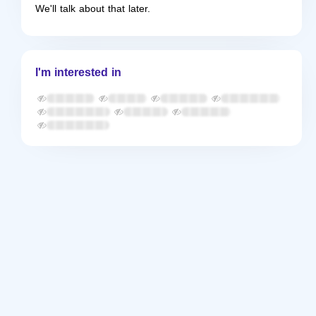
We'll talk about that later.
I'm interested in