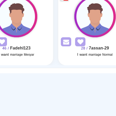
Fadehl123
7assan-29
/ 46
/ 28
I want
I want
marriage Mesyar
marriage Normal