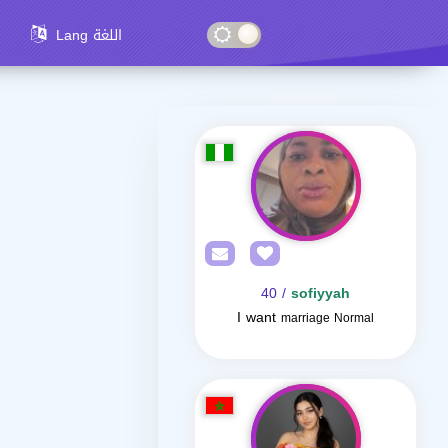
Lang اللغة
/ 40
sofiyyah
I want
marriage Normal