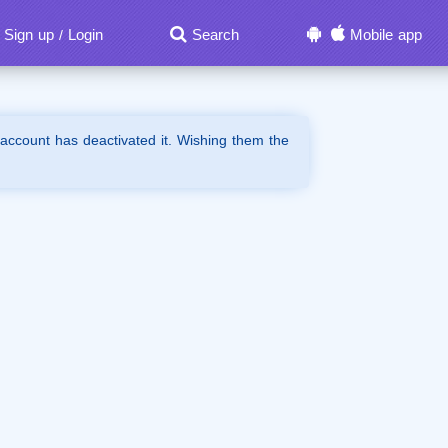
Sign up
Login
Search
Mobile app
/
 account has deactivated it. Wishing them the