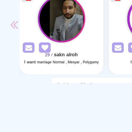
sakn alroh
/ 29
I want
marriage Normal , Mesyar , Polygamy
Articles on Marriage