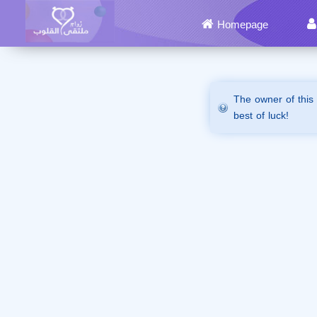
Homepage
The owner of this
best of luck!