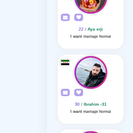
/ 22
Aya erji
I want
marriage Normal
/ 30
Ibrahim -31
I want
marriage Normal