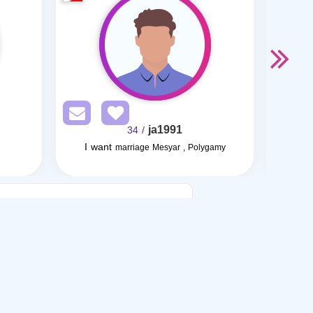
ja1991
/ 34
I want
marriage Mesyar , Polygamy