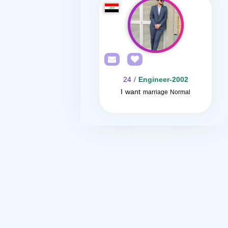
/ 24
Engineer-2002
I want
marriage Normal