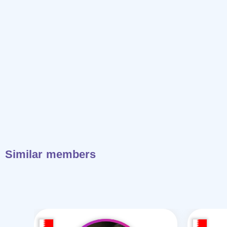
Similar members