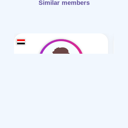
Similar members
khald alrimi
/ 20
I want
marriage Normal , Mesyar , Polygamy
Articles on Marriage