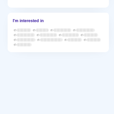
I'm interested in