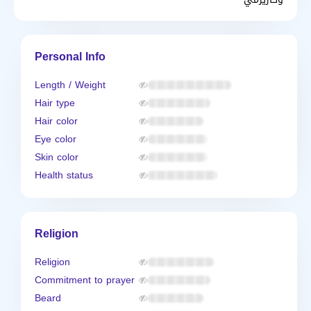
Personal Info
Length / Weight
Hair type
Hair color
Eye color
Skin color
Health status
Religion
Religion
Commitment to prayer
Beard