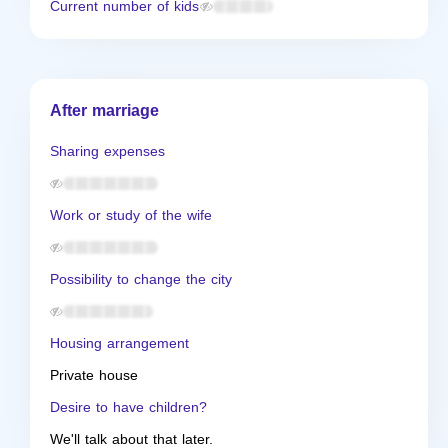
Current number of kids
After marriage
Sharing expenses
Work or study of the wife
Possibility to change the city
Housing arrangement
Private house
Desire to have children?
We'll talk about that later.