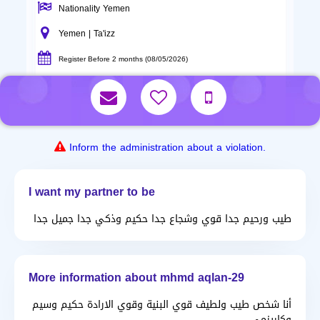
Nationality Yemen
Yemen | Ta'izz
Register Before 2 months (08/05/2026)
Inform the administration about a violation.
I want my partner to be
طيب ورحيم جدا قوي وشجاع جدا حكيم وذكي جدا جميل جدا
More information about mhmd aqlan-29
أنا شخص طيب ولطيف قوي البنية وقوي الارادة حكيم وسيم
وكاريزمي