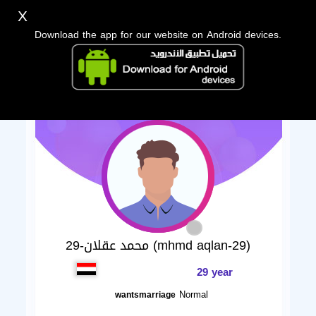
X
Download the app for our website on Android devices.
محمد عقلان-29 (mhmd aqlan-29)
29 year
Normal
wantsmarriage