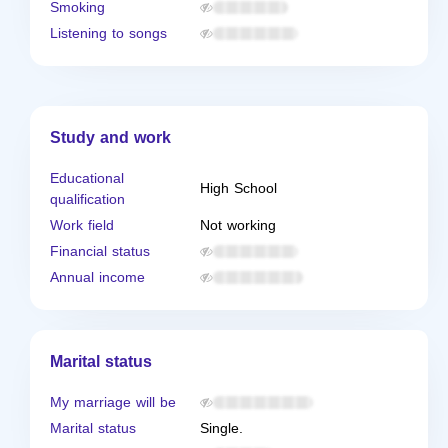
Smoking
Listening to songs
Study and work
Educational
High School
qualification
Work field
Not working
Financial status
Annual income
Marital status
My marriage will be
Marital status
Single.