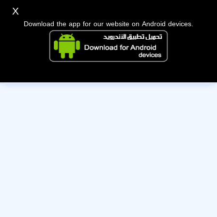
X
Download the app for our website on Android devices.
The owner of this account has deactivated it. Wishing them
the best of luck!