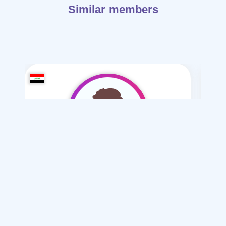
Similar members
hidori2006
/ 20
I want
marriage Normal , Mesyar
Articles on Marriage