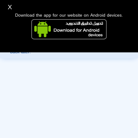
X
Download the app for our website on Android devices.
Sorry, you can't view this member's information yet as it's
currently under review by the administration. Please check
back later!