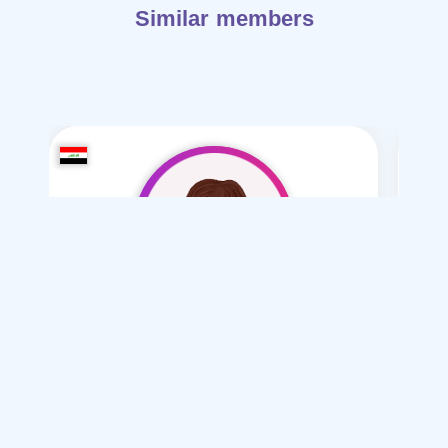
Similar members
noor29-29
/ 29
I want
marriage Normal
Articles on Marriage