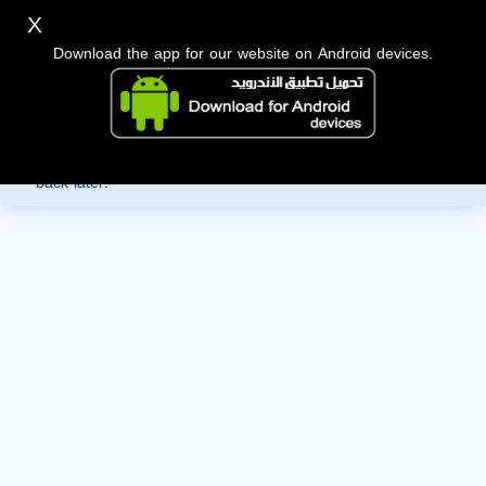
X
Download the app for our website on Android devices.
Sorry, you can't view this member's information yet as it's
currently under review by the administration. Please check
back later!