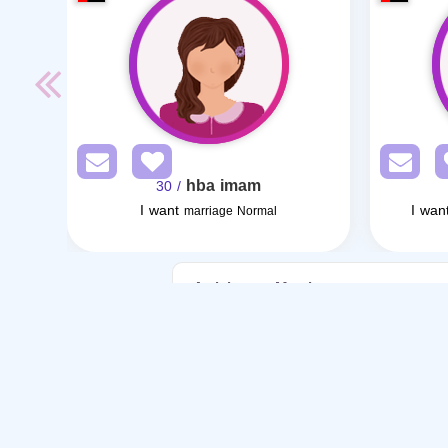
hba imam
/ 30
I want
I wan
marriage Normal
Articles on Marriage