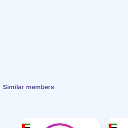
Similar members