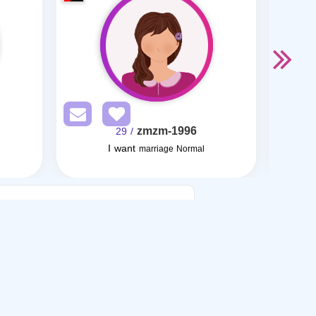
zmzm-1996
/ 29
I want
marriage Normal