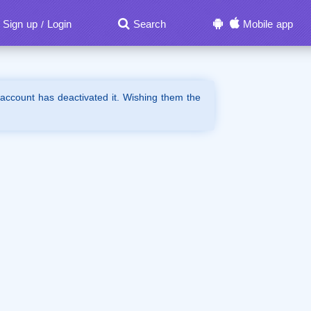
Sign up
Login
Search
Mobile app
/
 account has deactivated it. Wishing them the