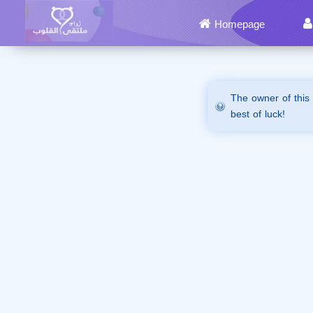
Homepage
The owner of this
best of luck!