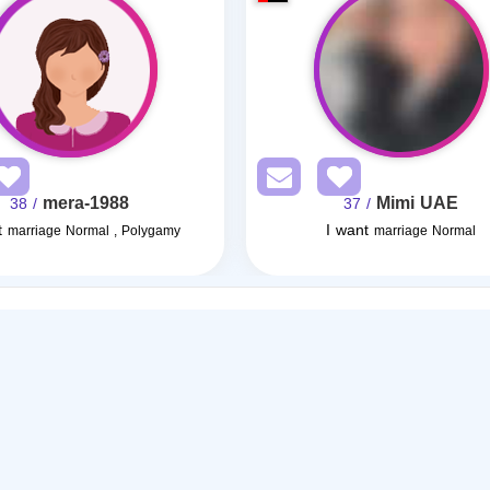
mera-1988
Mimi UAE
/ 38
/ 37
t
I want
marriage Normal , Polygamy
marriage Normal