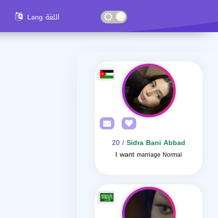
Lang اللغة
/ 20
Sidra Bani Abbad
I want
marriage Normal