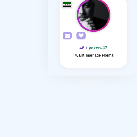
/ 46
yazen-47
I want
marriage Normal