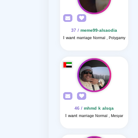
/ 37
meme99-alsaodia
I want
marriage Normal , Polygamy
/ 46
mhmd k alsqa
I want
marriage Normal , Mesyar