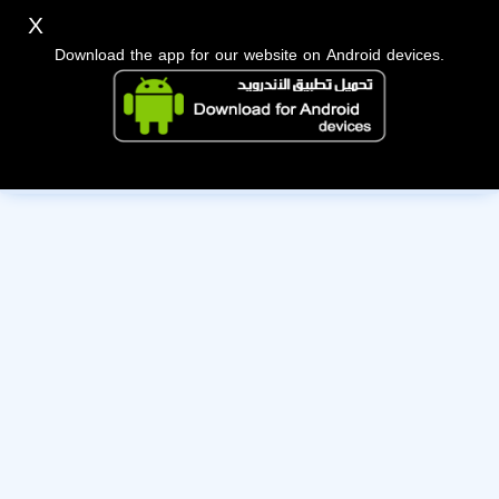
X
Download the app for our website on Android devices.
The owner of this account has deactivated it. Wishing them
the best of luck!