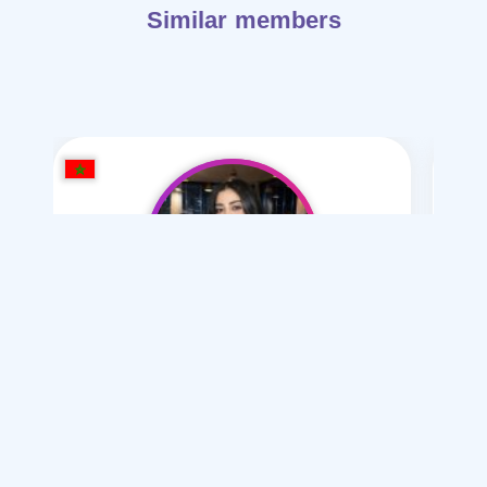
Similar members
Salma Mahi
/ 2026
I want
marriage Normal
Articles on Marriage