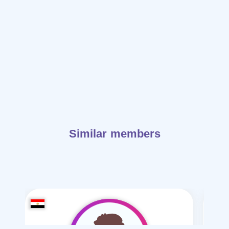
Similar members