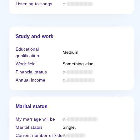
Listening to songs
Study and work
Educational
Medium
qualification
Work field
Something else
Financial status
Annual income
Marital status
My marriage will be
Marital status
Single.
Current number of kids