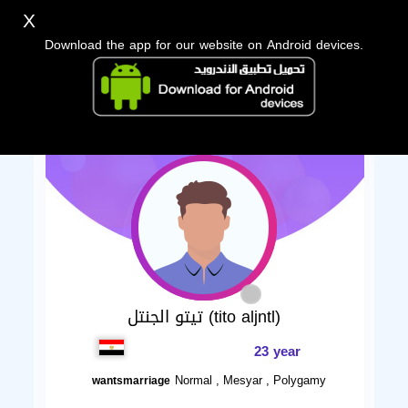
X
Download the app for our website on Android devices.
تيتو الجنتل (tito aljntl)
23 year
Normal , Mesyar , Polygamy
wantsmarriage