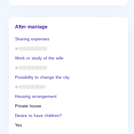
After marriage
Sharing expenses
Work or study of the wife
Possibility to change the city
Housing arrangement
Private house
Desire to have children?
Yes