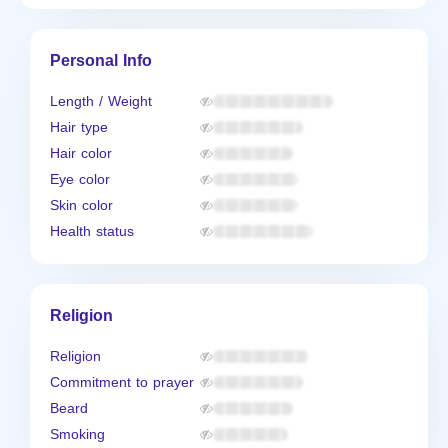
Personal Info
Length / Weight
Hair type
Hair color
Eye color
Skin color
Health status
Religion
Religion
Commitment to prayer
Beard
Smoking