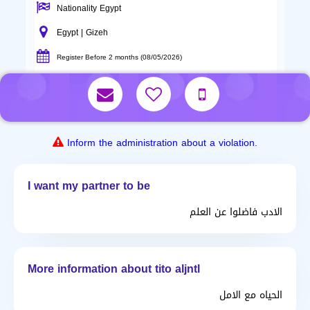
Nationality Egypt
Egypt | Gizeh
Register Before 2 months (08/05/2026)
Inform the administration about a violation.
I want my partner to be
الادب فاضلوا عن العلم
More information about tito aljntl
الحياه مع الامل