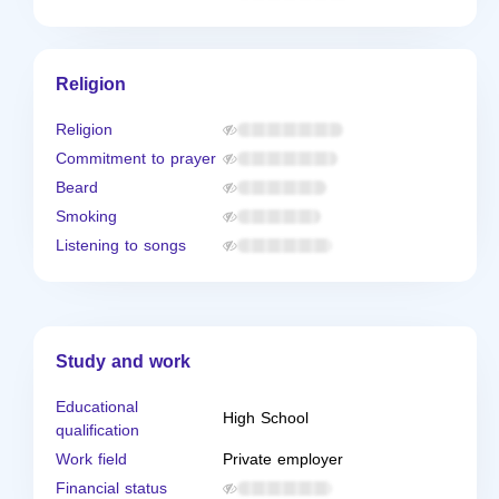
Religion
Religion
Commitment to prayer
Beard
Smoking
Listening to songs
Study and work
Educational
High School
qualification
Work field
Private employer
Financial status