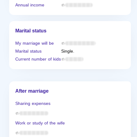
Annual income
Marital status
My marriage will be
Marital status
Single.
Current number of kids
After marriage
Sharing expenses
Work or study of the wife