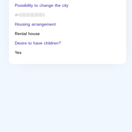
Possibility to change the city
Housing arrangement
Rental house
Desire to have children?
Yes