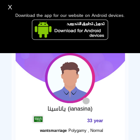
X
Download the app for our website on Android devices.
ياناسينا (ianasina)
33 year
Polygamy , Normal
wantsmarriage