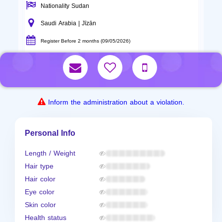
Nationality Sudan
Saudi Arabia | Jīzān
Register Before 2 months (09/05/2026)
Inform the administration about a violation.
Personal Info
Length / Weight
Hair type
Hair color
Eye color
Skin color
Health status