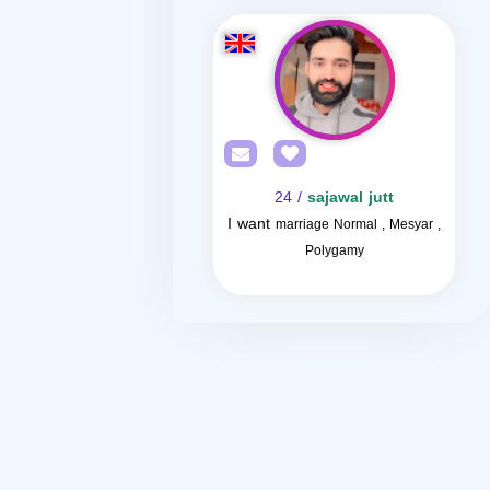
/ 24
sajawal jutt
I want
marriage Normal , Mesyar ,
Polygamy