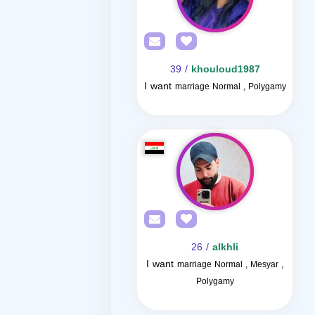
/ 39
khouloud1987
I want
marriage Normal , Polygamy
/ 26
alkhli
I want
marriage Normal , Mesyar ,
Polygamy