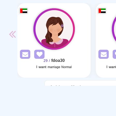
fdoa30
/ 29
I want
I wan
marriage Normal
Articles on Marriage