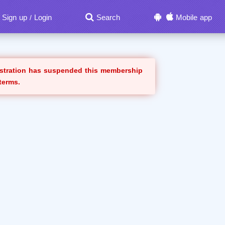
Sign up
Login
Search
Mobile app
/
istration has suspended this membership
 terms.