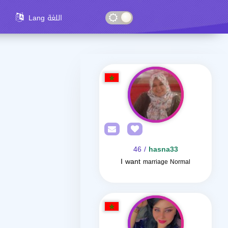
Lang اللغة
/ 46
hasna33
I want
marriage Normal