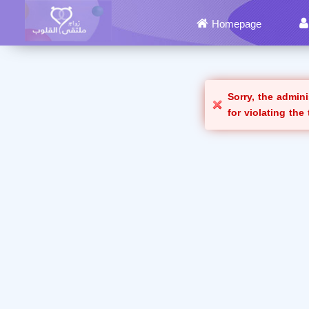
Homepage
Sorry, the admin
for violating the