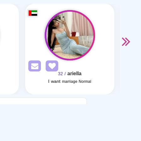
ariella
/ 32
I want
marriage Normal