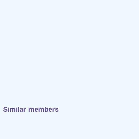
Similar members