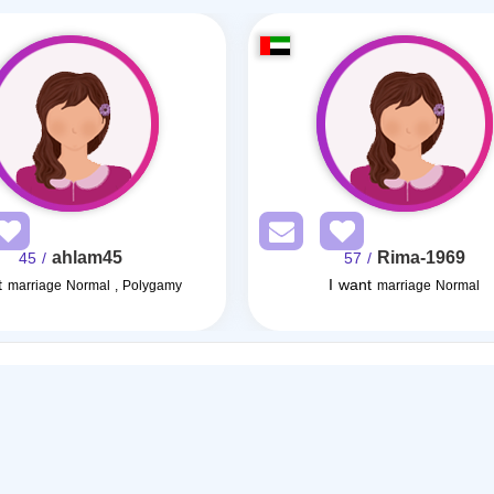
ahlam45
Rima-1969
/ 45
/ 57
t
I want
marriage Normal , Polygamy
marriage Normal